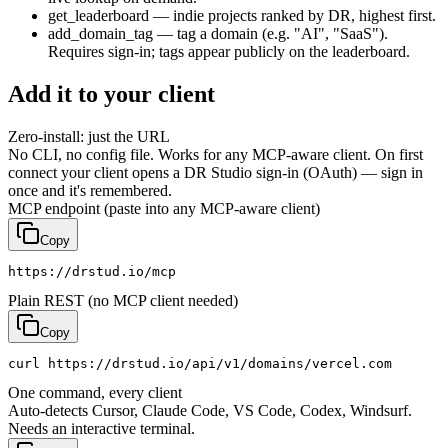
get_leaderboard
— indie projects ranked by DR, highest first.
add_domain_tag
— tag a domain (e.g. "AI", "SaaS").
Requires sign-in; tags appear publicly on the leaderboard.
Add it to your client
Zero-install: just the URL
No CLI, no config file. Works for any MCP-aware client. On first
connect your client opens a DR Studio sign-in (OAuth) — sign in
once and it's remembered.
MCP endpoint (paste into any MCP-aware client)
Copy
https://drstud.io/mcp
Plain REST (no MCP client needed)
Copy
curl https://drstud.io/api/v1/domains/vercel.com
One command, every client
Auto-detects Cursor, Claude Code, VS Code, Codex, Windsurf.
Needs an interactive terminal.