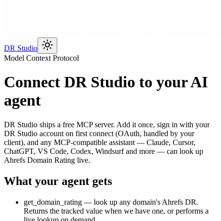
DR Studio
Model Context Protocol
Connect DR Studio to your AI
agent
DR Studio ships a free MCP server. Add it once, sign in with your
DR Studio account on first connect (OAuth, handled by your
client), and any MCP-compatible assistant — Claude, Cursor,
ChatGPT, VS Code, Codex, Windsurf and more — can look up
Ahrefs Domain Rating live.
What your agent gets
get_domain_rating
— look up any domain's Ahrefs DR.
Returns the tracked value when we have one, or performs a
live lookup on demand.