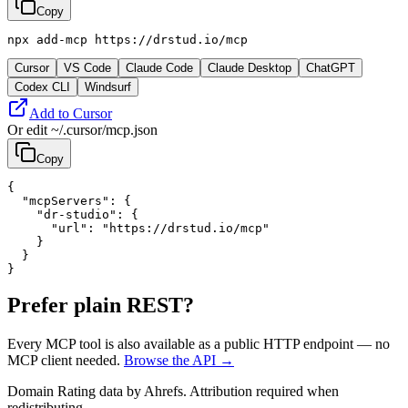
Copy
npx add-mcp https://drstud.io/mcp
Cursor
VS Code
Claude Code
Claude Desktop
ChatGPT
Codex CLI
Windsurf
Add to Cursor
Or edit
~/.cursor/mcp.json
Copy
{

  "mcpServers": {

    "dr-studio": {

      "url": "https://drstud.io/mcp"

    }

  }

}
Prefer plain REST?
Every MCP tool is also available as a public HTTP endpoint — no
MCP client needed.
Browse the API →
Domain Rating data by Ahrefs. Attribution required when
redistributing.