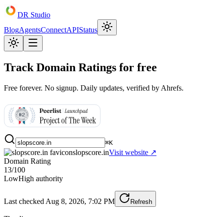
DR Studio
Blog
Agents
Connect
API
Status
Track Domain Ratings for free
Free forever. No signup. Daily updates, verified by Ahrefs.
⌘K
slopscore.in
Visit website ↗
Domain Rating
13
/100
Low
High authority
Last checked
Aug 8, 2026, 7:02 PM
Refresh