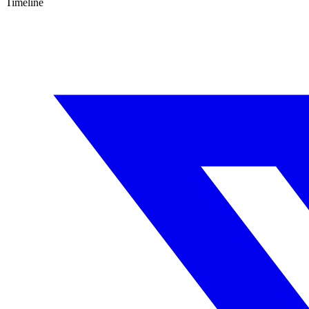
Timeline