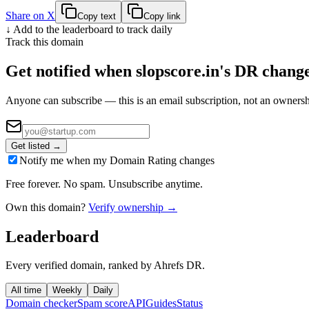
Share on X
Copy text
Copy link
↓ Add to the leaderboard to track daily
Track this domain
Get notified when
slopscore.in
's DR chang
Anyone can subscribe — this is an email subscription, not an ownersh
Get listed →
Notify me when my Domain Rating changes
Free forever. No spam. Unsubscribe anytime.
Own this domain?
Verify ownership →
Leaderboard
Every verified domain, ranked by Ahrefs DR.
All time
Weekly
Daily
Domain checker
Spam score
API
Guides
Status