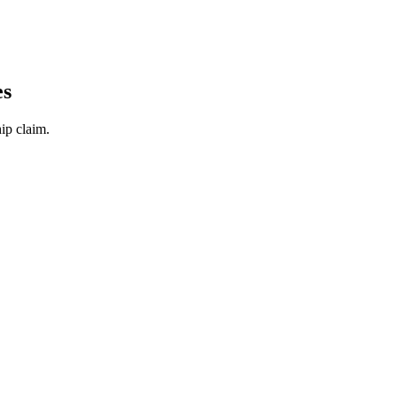
es
ip claim.